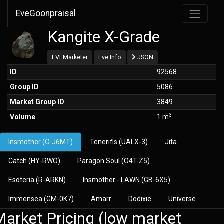
Eve
Goonpraisal
Kangite X-Grade
EVEMarketer
Eve Info
JSON
ID
92568
Group ID
5086
Market Group ID
3849
3
Volume
1 m
Insmother (C-J6MT)
Tenerifis (UALX-3)
Jita
Catch (HY-RWO)
Paragon Soul (O4T-Z5)
Esoteria (R-ARKN)
Insmother - LAWN (GB-6X5)
Immensea (GM-0K7)
Amarr
Dodixie
Universe
arket Pricing (low market