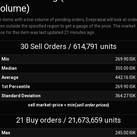
volume)
r items with a low volume of pending orders, Evepraisal will look at orde
om outside the specified region to get a gauge of the price. The market
ice for this item was last updated 21 minutes ago.
30 Sell Orders / 614,791 units
Min
269.90 ISK
Median
355.00 ISK
Average
442.16 ISK
1st Percentile
269.90 ISK
Standard Deviation
364.27 ISK
sell market-price = min(
sell order prices
)
21 Buy orders / 21,673,659 units
Max
245.00 ISK