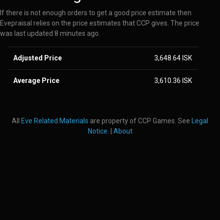
If there is not enough orders to get a good price estimate then
Evepraisal relies on the price estimates that CCP gives. The price
was last updated 8 minutes ago.
Adjusted Price
3,648.64 ISK
Average Price
3,610.36 ISK
All
Eve Related Materials
are property of CCP Games. See
Legal
Notice
. |
About