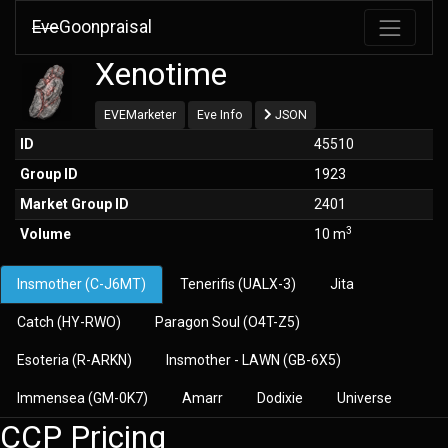
Eve
Goonpraisal
Xenotime
EVEMarketer
Eve Info
JSON
ID
45510
Group ID
1923
Market Group ID
2401
3
Volume
10 m
Insmother (C-J6MT)
Tenerifis (UALX-3)
Jita
Catch (HY-RWO)
Paragon Soul (O4T-Z5)
Esoteria (R-ARKN)
Insmother - LAWN (GB-6X5)
Immensea (GM-0K7)
Amarr
Dodixie
Universe
CCP Pricing